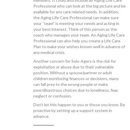
members. It could also include an Aging Life Care
Professional who can look at the big picture and be
available for any care related needs. In addition,
the Aging Life Care Professional can make sure
your “team” is meeting your needs and acting in
your best interest. Think of this person as the
coach who manages your team. An Aging Life Care
Professional can also help you create a Life Care
Plan to make your wishes known well in advance of
any medical crisis.
Another concern for Solo-Agers is the risk for
exploitation or abuse due to their vulnerable
position. Without a spouse/partner or adult
children monitoring finances or decisions, many
can fall prey to the wrong people or make
poor/disastrous choices due to loneliness, fear,
neglect or confusion.
Don’t let this happen to you or those you know. Be
proactive by setting up a support system in
advance.
—————