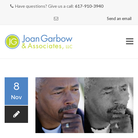
Have questions? Give us a call:
617-910-3940
Send an email
Skip
to
content
HOME
8
Nov
NEED HELP?