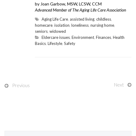
by Joan Garbow, MSW, LCSW, CCM
Advanced Member of The Aging Life Care Association
Aging Life Care
,
assisted living
,
childless
,
homecare
,
isolation
,
loneliness
,
nursing home
,
seniors
,
widowed
Eldercare issues
,
Environment
,
Finances
,
Health
Basics
,
Lifestyle
,
Safety
Next
Previous
Search