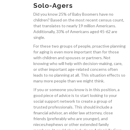
Solo-Agers
Did you know 25% of Baby Boomers have no
children? Based on the most recent census count,
that translates to nearly 19 million Americans.
SERVICES
Additionally, 33% of Americans aged 45-62 are
single.
For these two groups of people, proactive planning
for aging is even more important than for those
with children and spouses or partners. Not
knowing who will help with decision-making, care,
CONTACT
or other important age-related concerns often
leads to no planning at all. This situation effects so
many more people than we might think.
If you or someone you know is in this position, a
good piece of advice is to start looking to your
social support network to create a group of
JOAN’S BLOG
trusted professionals. This should include a
financial advisor, an elder law attorney, close
friends (preferably who are younger), and
nieces/nephews or other extended family