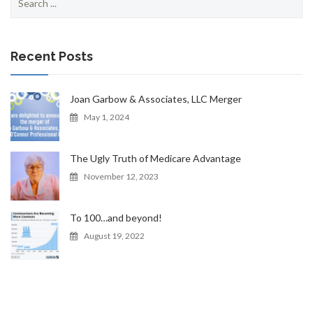
for:
Recent Posts
Joan Garbow & Associates, LLC Merger
May 1, 2024
The Ugly Truth of Medicare Advantage
November 12, 2023
To 100…and beyond!
August 19, 2022