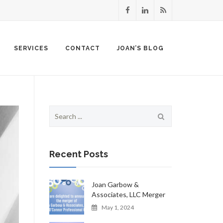
SERVICES
CONTACT
JOAN’S BLOG
Search
for:
Recent Posts
Joan Garbow &
Associates, LLC Merger
May 1, 2024