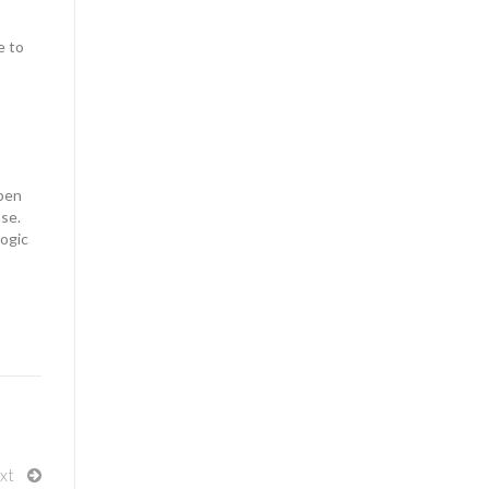
e to
ppen
ase.
logic
xt