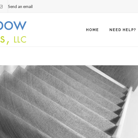
Send an email
Skip
to
content
HOME
NEED HELP?