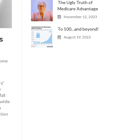
The Ugly Truth of
Medicare Advantage
November 12, 2023
To 100…and beyond!
s
August 19, 2022
Some
y,”
e
all
 while
a
ction