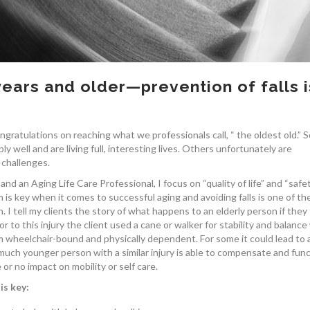
years and older—prevention of falls i
gratulations on reaching what we professionals call, “ the oldest old.” 
ly well and are living full, interesting lives. Others unfortunately are
 challenges.
d an Aging Life Care Professional, I focus on “quality of life” and “safet
n is key when it comes to successful aging and avoiding falls is one of th
 I tell my clients the story of what happens to an elderly person if they f
ior to this injury the client used a cane or walker for stability and balance
m wheelchair-bound and physically dependent. For some it could lead to 
much younger person with a similar injury is able to compensate and fun
e or no impact on mobility or self care.
is key: