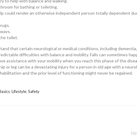
ary to help with balance and walking.
throom for bathing or toileting.
elp could render an otherwise independent person totally dependent du
 rugs.
irways.
he toilet.
tand that certain neurological or medical conditions, including dementia,
dictable difficulties with balance and mobility. Falls can sometimes ha
have assistance with your mobility when you reach this phase of the dise
p or leg can be a devastating injury for a person in old age with a neuro
habilitation and the prior level of functioning might never be regained.
Basics
,
Lifestyle
,
Safety
Ne