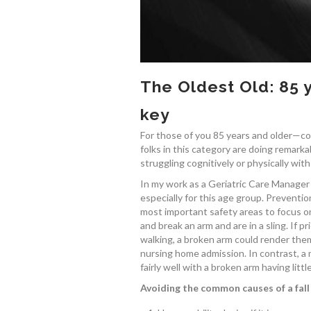
The Oldest Old: 85 
key
For those of you 85 years and older—con
folks in this category are doing remarkab
struggling cognitively or physically with
In my work as a Geriatric Care Manager an
especially for this age group. Preventio
most important safety areas to focus on.
and break an arm and are in a sling. If pr
walking, a broken arm could render the
nursing home admission. In contrast, a 
fairly well with a broken arm having littl
Avoiding the common causes of a fall 