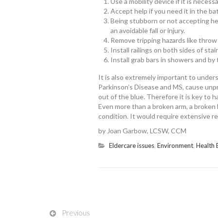
Use a mobility device if it is necess
Accept help if you need it in the ba
Being stubborn or not accepting h
an avoidable fall or injury.
Remove tripping hazards like throw
Install railings on both sides of sta
Install grab bars in showers and by t
It is also extremely important to unders
Parkinson’s Disease and MS, cause unpre
out of the blue. Therefore it is key to 
Even more than a broken arm, a broken hi
condition. It would require extensive re
by Joan Garbow, LCSW, CCM
Eldercare issues
,
Environment
,
Health 
Previous