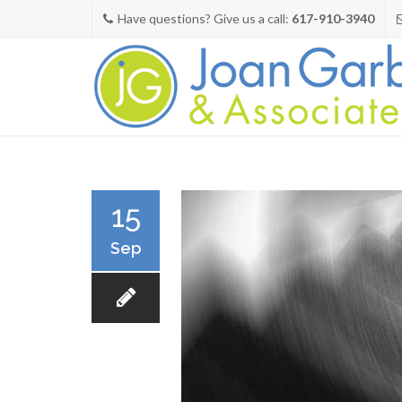
Have questions? Give us a call:
617-910-3940
15
Sep